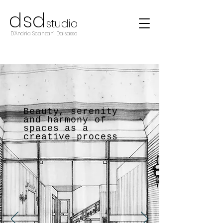
d
s
d
studio
D'Andria Scanzani Dalsasso
Beauty, serenity
and harmony of
spaces as a
creative process